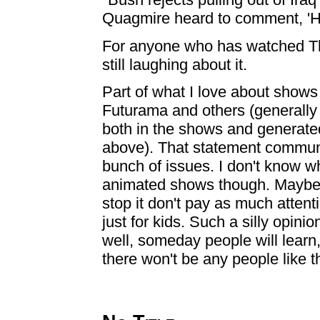
Quagmire heard to comment, 'Heh h
For anyone who has watched The 
still laughing about it.
Part of what I love about show
Futurama and others (generally 
both in the shows and generate
above). That statement communi
bunch of issues. I don't know w
animated shows though. Maybe 
stop it don't pay as much attent
just for kids. Such a silly opin
well, someday people will learn,
there won't be any people like th