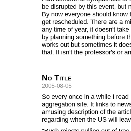
be disrupted by this event, but 
By now everyone should know t
get rescheduled. There are a mil
any time of year, it doesn't take 
by planning something before th
works out but sometimes it does
that. It isn't the professor's or a
No Title
2005-08-05
So every once in a while I read
aggregation site. It links to new
amusing description of the articl
regarding when the US will leav
"Bush rejects pulling out of Ira