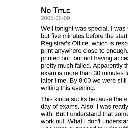
No Title
2005-08-09
Well tonight was special. I was
but five minutes before the star
Registrar's Office, which is resp
print anywhere close to enough.
printed out, but not having acc
pretty much failed. Apparently the
exam is more than 30 minutes la
later time. By 8:00 we were stil
writing this evening.
This kinda sucks because the ex
day of exams. Also, I was ready 
with. But I understand that som
work out. What I don't understa