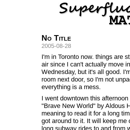
No Title
2005-08-28
I'm in Toronto now. things are sti
air since I can't actually move i
Wednesday, but it's all good. I'm
room next door, so I'm not unp
everything is a mess.
I went downtown this afternoon
"Brave New World" by Aldous Hu
meaning to read it for a long tim
got around to it. It will keep m
long subway rides to and from 