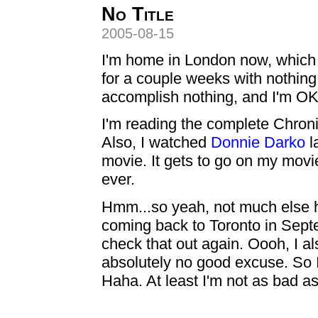
No Title
2005-08-15
I'm home in London now, which i
for a couple weeks with nothing 
accomplish nothing, and I'm OK 
I'm reading the complete Chronic
Also, I watched
Donnie Darko
l
movie. It gets to go on my movie
ever.
Hmm...so yeah, not much else ha
coming back to Toronto in Septe
check that out again. Oooh, I al
absolutely no good excuse. So I
Haha. At least I'm not as bad a