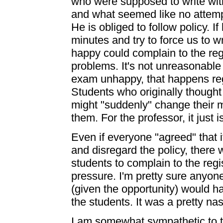
who were supposed to write wit
and what seemed like no attempt
He is obliged to follow policy. I
minutes and try to force us to 
happy could complain to the regi
problems. It's not unreasonable
exam unhappy, that happens reg
Students who originally thought 
might "suddenly" change their m
them. For the professor, it just i
Even if everyone "agreed" that 
and disregard the policy, there w
students to complain to the regi
pressure. I'm pretty sure anyone
(given the opportunity) would ha
the students. It was a pretty nas
I am somewhat sympathetic to 