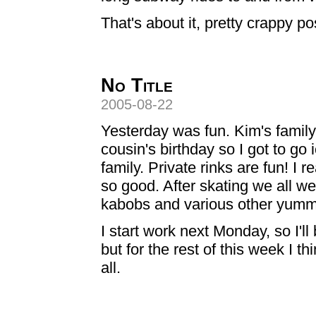
That's about it, pretty crappy pos
No Title
2005-08-22
Yesterday was fun. Kim's family 
cousin's birthday so I got to go 
family. Private rinks are fun! I 
so good. After skating we all we
kabobs and various other yummy
I start work next Monday, so I'
but for the rest of this week I t
all.