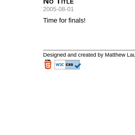
No Title
2005-08-01
Time for finals!
Designed and created by Matthew La