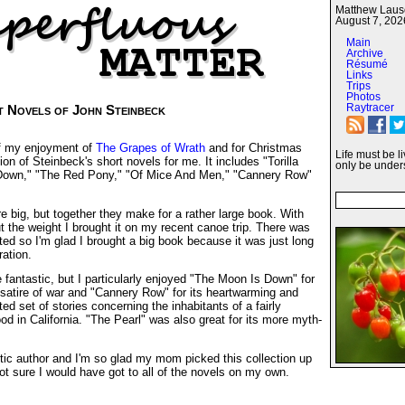
Matthew Lausc
August 7, 202
Main
Archive
Résumé
Links
Trips
Photos
Raytracer
t Novels of John Steinbeck
f my enjoyment of
The Grapes of Wrath
and for Christmas
Life must be l
ion of Steinbeck's short novels for me. It includes "Torilla
only be under
 Down," "The Red Pony," "Of Mice And Men," "Cannery Row"
e big, but together they make for a rather large book. With
 the weight I brought it on my recent canoe trip. There was
ed so I'm glad I brought a big book because it was just long
ration.
e fantastic, but I particularly enjoyed "The Moon Is Down" for
al satire of war and "Cannery Row" for its heartwarming and
d set of stories concerning the inhabitants of a fairly
od in California. "The Pearl" was also great for its more myth-
tic author and I'm so glad my mom picked this collection up
t sure I would have got to all of the novels on my own.