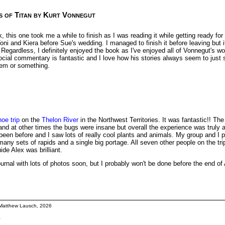
s of Titan by Kurt Vonnegut
, this one took me a while to finish as I was reading it while getting ready fo
oni and Kiera before Sue's wedding. I managed to finish it before leaving but i
egardless, I definitely enjoyed the book as I've enjoyed all of Vonnegut's wo
ocial commentary is fantastic and I love how his stories always seem to just s
hem or something.
oe trip
on the
Thelon River
in the Northwest Territories. It was fantastic!! Th
and at other times the bugs were insane but overall the experience was truly 
been before and I saw lots of really cool plants and animals. My group and I 
many sets of rapids and a single big portage. All seven other people on the tr
ide Alex was brilliant.
p journal with lots of photos soon, but I probably won't be done before the end of
Matthew Lausch, 2026