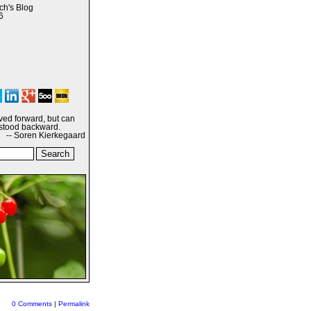
h's Blog
6
ived forward, but can
stood backward.
-- Soren Kierkegaard
0 Comments
|
Permalink