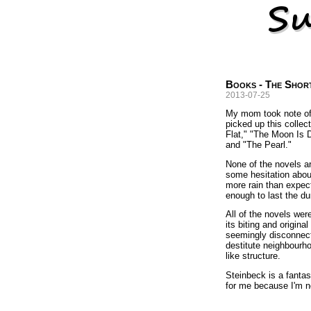
Books - The Shor
2013-07-25
My mom took note o
picked up this collect
Flat," "The Moon Is
and "The Pearl."
None of the novels ar
some hesitation about
more rain than expect
enough to last the du
All of the novels wer
its biting and origin
seemingly disconnecte
destitute neighbourho
like structure.
Steinbeck is a fantas
for me because I'm no