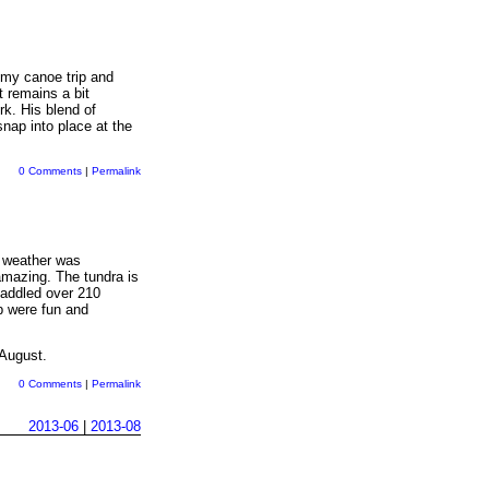
r my canoe trip and
t remains a bit
rk. His blend of
nap into place at the
0 Comments
|
Permalink
e weather was
amazing. The tundra is
paddled over 210
ip were fun and
 August.
0 Comments
|
Permalink
2013-06
|
2013-08