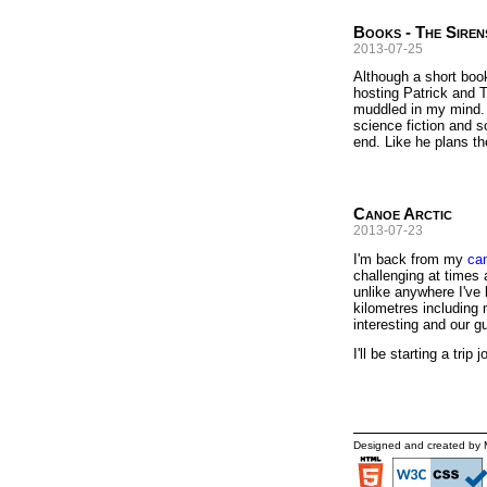
Books - The Siren
2013-07-25
Although a short book
hosting Patrick and T
muddled in my mind. R
science fiction and s
end. Like he plans t
Canoe Arctic
2013-07-23
I'm back from my
can
challenging at times 
unlike anywhere I've 
kilometres including 
interesting and our gu
I'll be starting a tri
Designed and created by 