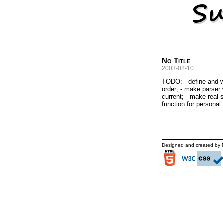
No Title
2003-02-10
TODO: - define and wr
order; - make parser w
current; - make real s
function for personal
Designed and created by 