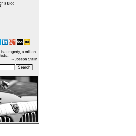
h's Blog
6
is a tragedy; a million
istic.
-- Joseph Stalin