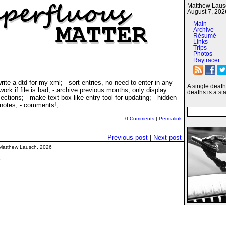
Matthew Lausc
August 7, 202
Main
Archive
Résumé
Links
Trips
Photos
Raytracer
ite a dtd for my xml; - sort entries, no need to enter in any
A single death 
ork if file is bad; - archive previous months, only display
deaths is a stat
ections; - make text box like entry tool for updating; - hidden
 notes; - comments!;
0 Comments
|
Permalink
Previous post
|
Next post
Matthew Lausch, 2026